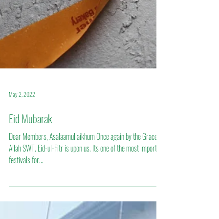
May 2, 2022
Eid Mubarak
Dear Members, Asalaamullaikhum Once again by the Grace of
Allah SWT. Eid-ul-Fitr is upon us. Its one of the most important