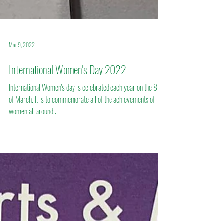
Mar 9, 2022
International Women's Day 2022