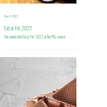
May 17, 2022
Eid al-Fitr 2022
We celebrated Eid al-Fitr 2022 at the PAL-centre.