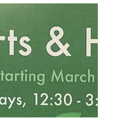
Mar 2, 2022
Making soap in the crafts workshop
PAL Centre holds a craft workshop every Tuesday between
12:30 and 3PM. Today, a group of women made soap.