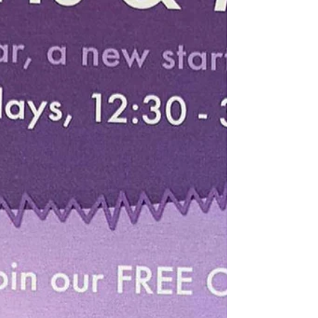
International Women's day is celebrated each year on the 8th
of March. It is to commemorate all of the achievements of
women all around...