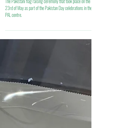
Mar 29, 2022
Pakistan Day celebration 2022
The Pakistani flag raising ceremony that took place on the
23rd of May as part of the Pakistan Day celebrations in the
PAL centre.