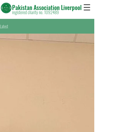
Pakistan Association Liverpool
registered charity no. 1092489
Latest