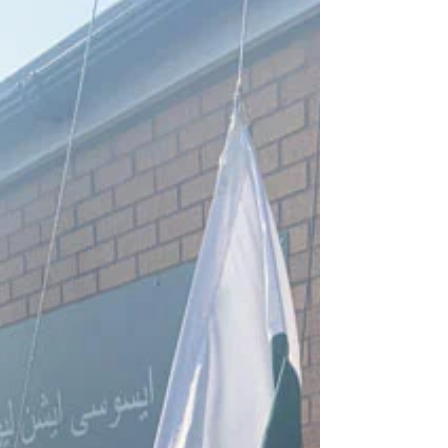
festivals for...