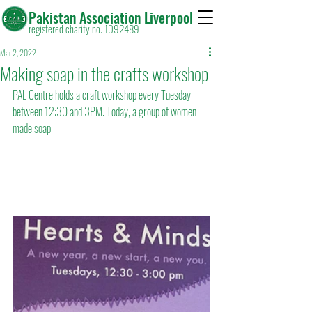
Pakistan Association Liverpool
registered charity no. 1092489
Mar 2, 2022
Making soap in the crafts workshop
PAL Centre holds a craft workshop every Tuesday 
between 12:30 and 3PM. Today, a group of women 
made soap.