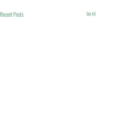
Recent Posts
See All
Comments
Eid Mubarak