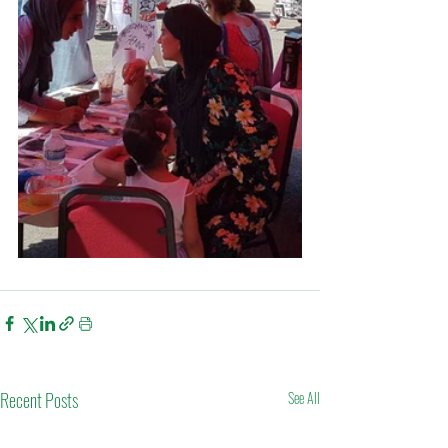
Recent Posts
See All