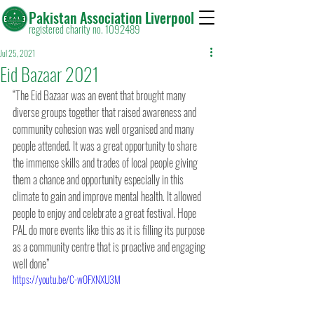
Pakistan Association Liverpool
registered charity no. 1092489
Jul 25, 2021
Eid Bazaar 2021
“The Eid Bazaar was an event that brought many 
diverse groups together that raised awareness and 
community cohesion was well organised and many 
people attended. It was a great opportunity to share 
the immense skills and trades of local people giving 
them a chance and opportunity especially in this 
climate to gain and improve mental health. It allowed 
people to enjoy and celebrate a great festival. Hope 
PAL do more events like this as it is filling its purpose 
as a community centre that is proactive and engaging 
well done”
https://youtu.be/C-w0FXNXU3M