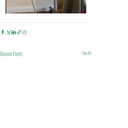
Recent Posts
See All