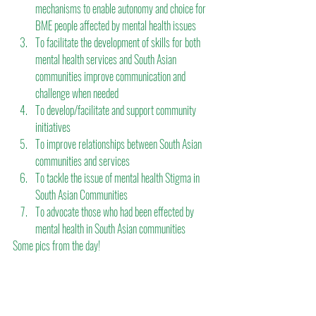
mechanisms to enable autonomy and choice for 
BME people affected by mental health issues
To facilitate the development of skills for both 
mental health services and South Asian 
communities improve communication and 
challenge when needed
To develop/facilitate and support community 
initiatives
To improve relationships between South Asian 
communities and services
To tackle the issue of mental health Stigma in 
South Asian Communities
To advocate those who had been effected by 
mental health in South Asian communities
Some pics from the day!