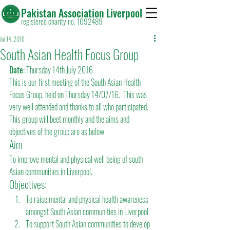
Pakistan Association Liverpool
registered charity no. 1092489
Jul 14, 2016
South Asian Health Focus Group
Date:
 Thursday 14th July 2016
This is our first meeting of the South Asian Health 
Focus Group, held on Thursday 14/07/16.  This was 
very well attended and thanks to all who participated.  
This group will beet monthly and the aims and 
objectives of the group are as below.
Aim
To improve mental and physical well being of south 
Asian communities in Liverpool.
Objectives:
To raise mental and physical health awareness 
amongst South Asian communities in Liverpool
To support South Asian communities to develop 