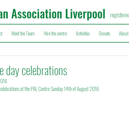
an Association Liverpool
registere
st
Meet the Team
Hire the centre
Activities
Donate
About
 day celebrations
2016
elebrations at the PAL Centre Sunday 14th of August 2016