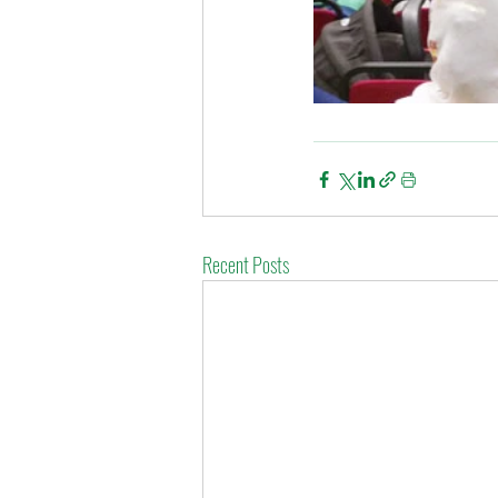
Recent Posts