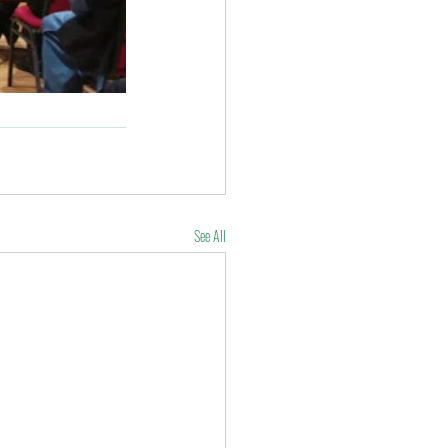
See All