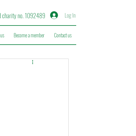
d charity no. 1092489
Log In
 us
Become a member
Contact us