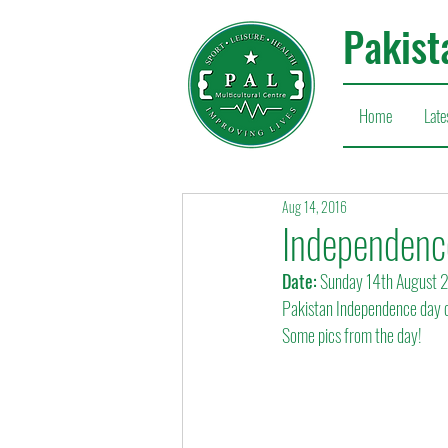
Pakist
Home
Late
Aug 14, 2016
Independence
Date:
 Sunday 14th August 
Pakistan Independence day c
Some pics from the day!