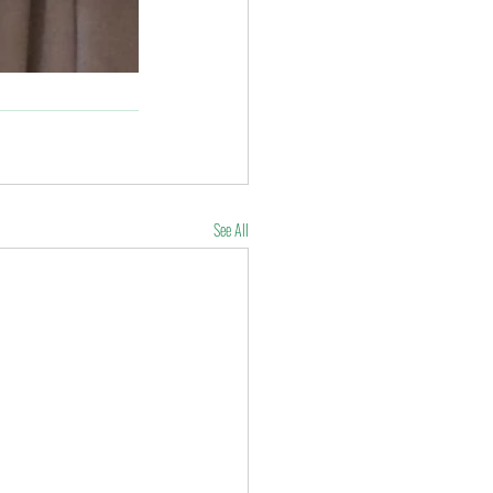
See All