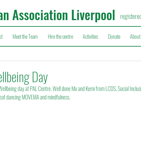
an Association Liverpool
registere
st
Meet the Team
Hire the centre
Activities
Donate
About
llbeing Day
ellbeing day at PAL Centre. Well done Mo and Kemi from LCDS, Social Inclusio
great dancing MOVEMA and mindfulness.