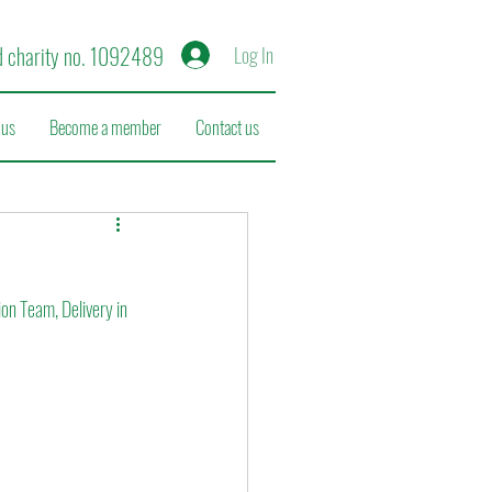
d charity no. 1092489
Log In
 us
Become a member
Contact us
n Team, Delivery in 