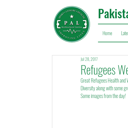
Pakist
Home
Late
Jul 28, 2017
Refugees We
Great Refugees Health and W
Diversity along with some 
Some images from the day!