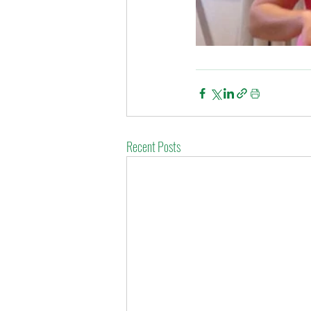
Recent Posts