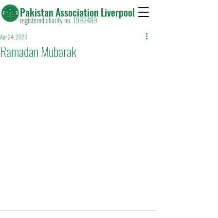
Pakistan Association Liverpool
registered charity no. 1092489
Apr 24, 2020
Ramadan Mubarak