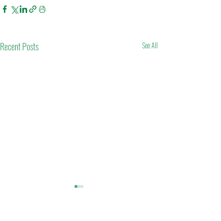
Recent Posts
See All