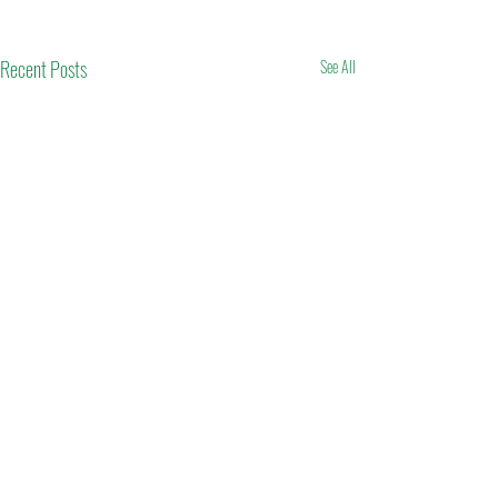
Recent Posts
See All
Comments
Eid Mubarak