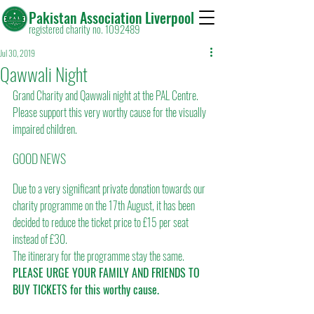
Pakistan Association Liverpool
registered charity no. 1092489
Jul 30, 2019
Qawwali Night
Grand Charity and Qawwali night at the PAL Centre. 
Please support this very worthy cause for the visually 
impaired children.
GOOD NEWS
Due to a very significant private donation towards our 
charity programme on the 17th August, it has been 
decided to reduce the ticket price to £15 per seat 
instead of £30.
The itinerary for the programme stay the same.
PLEASE URGE YOUR FAMILY AND FRIENDS TO 
BUY TICKETS for this worthy cause.