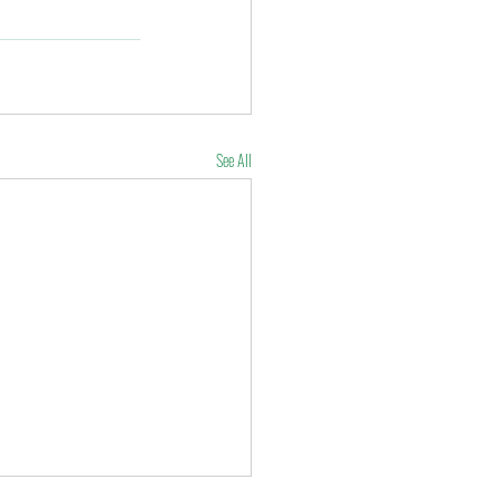
See All