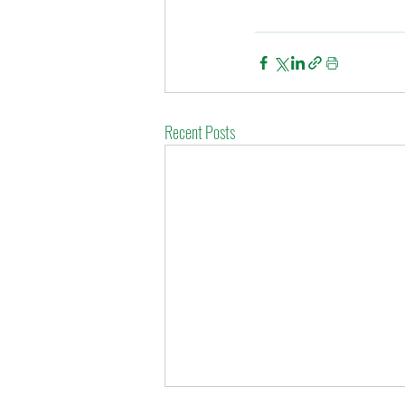
Recent Posts