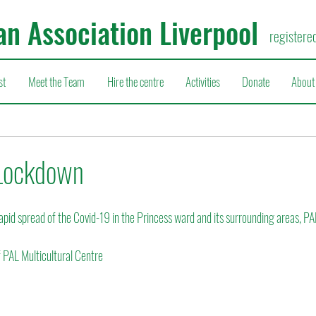
an Association Liverpool
registere
st
Meet the Team
Hire the centre
Activities
Donate
About
Lockdown
apid spread of the Covid-19 in the Princess ward and its surrounding areas, PA
f PAL Multicultural Centre