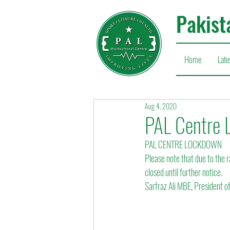
Pakist
Home
Late
Aug 4, 2020
PAL Centre 
PAL CENTRE LOCKDOWN
Please note that due to the r
closed until further notice.
Sarfraz Ali MBE, President o