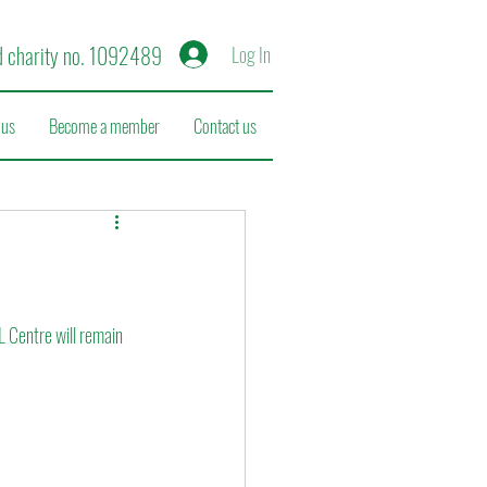
d charity no. 1092489
Log In
 us
Become a member
Contact us
L Centre will remain 