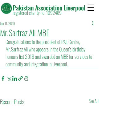
Pakistan Association Liverpool
registered charity no. 1092489
Jun 11, 2018
Mr.Sarfraz Ali MBE
Congratulations to the president of PAL Centre, 
Mr.Sarfraz Ali who appears in the Queen’s birthday 
honours list 2018 and awarded an MBE for services to 
community and integration in Liverpool.
Recent Posts
See All