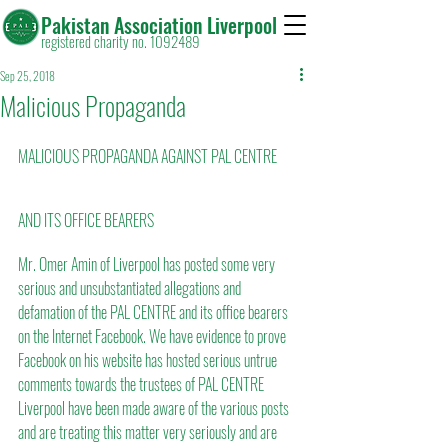
Pakistan Association Liverpool
registered charity no. 1092489
Sep 25, 2018
Malicious Propaganda
MALICIOUS PROPAGANDA AGAINST PAL CENTRE 
AND ITS OFFICE BEARERS
Mr. Omer Amin of Liverpool has posted some very 
serious and unsubstantiated allegations and 
defamation of the PAL CENTRE and its office bearers 
on the Internet Facebook. We have evidence to prove 
Facebook on his website has hosted serious untrue 
comments towards the trustees of PAL CENTRE 
Liverpool have been made aware of the various posts 
and are treating this matter very seriously and are 