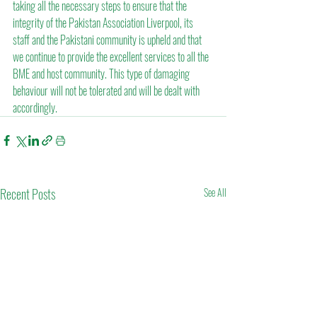
taking all the necessary steps to ensure that the 
integrity of the Pakistan Association Liverpool, its 
staff and the Pakistani community is upheld and that 
we continue to provide the excellent services to all the 
BME and host community. This type of damaging 
behaviour will not be tolerated and will be dealt with 
accordingly.
Recent Posts
See All