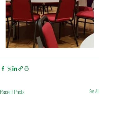
Recent Posts
See All