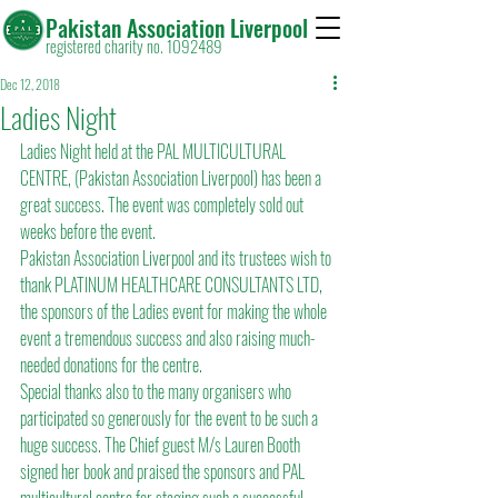
Pakistan Association Liverpool
registered charity no. 1092489
Dec 12, 2018
Ladies Night
Ladies Night held at the PAL MULTICULTURAL 
CENTRE, (Pakistan Association Liverpool) has been a 
great success. The event was completely sold out 
weeks before the event.
Pakistan Association Liverpool and its trustees wish to 
thank PLATINUM HEALTHCARE CONSULTANTS LTD, 
the sponsors of the Ladies event for making the whole 
event a tremendous success and also raising much-
needed donations for the centre.
Special thanks also to the many organisers who 
participated so generously for the event to be such a 
huge success. The Chief guest M/s Lauren Booth 
signed her book and praised the sponsors and PAL 