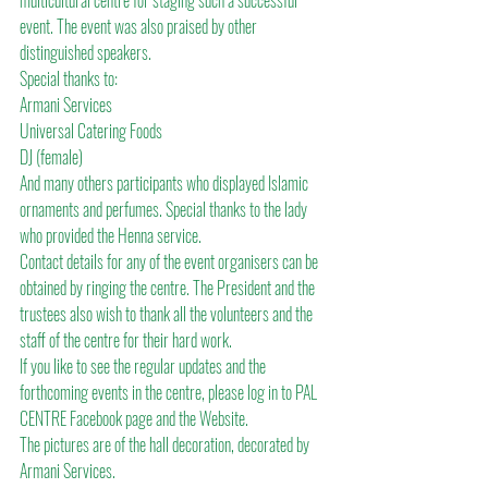
multicultural centre for staging such a successful 
event. The event was also praised by other 
distinguished speakers.
Special thanks to:
Armani Services
Universal Catering Foods
DJ (female)
And many others participants who displayed Islamic 
ornaments and perfumes. Special thanks to the lady 
who provided the Henna service.
Contact details for any of the event organisers can be 
obtained by ringing the centre. The President and the 
trustees also wish to thank all the volunteers and the 
staff of the centre for their hard work.
If you like to see the regular updates and the 
forthcoming events in the centre, please log in to PAL 
CENTRE Facebook page and the Website.
The pictures are of the hall decoration, decorated by 
Armani Services.