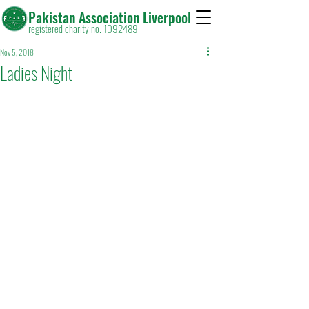
Pakistan Association Liverpool
registered charity no. 1092489
Nov 5, 2018
Ladies Night