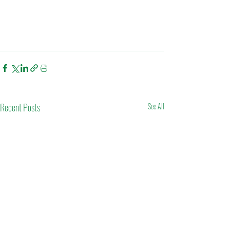
Recent Posts
See All