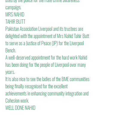
used by the police for the Hate crime awareness 
campaign.
MRS NAHID
TAHIR BUTT
Pakistan Association Liverpool and its trustees are 
delighted with the appointment of Mrs Nahid Tahir Butt 
to serve as a Justice of Peace (JP) for the Liverpool 
Bench.
A well-deserved appointment for the hard work Nahid 
has been doing for the people of Liverpool over many 
years.
It is also nice to see the ladies of the BME communities 
being finally recognised for the excellent 
achievements in enhancing community integration and 
Cohesion work.
WELL DONE NAHID