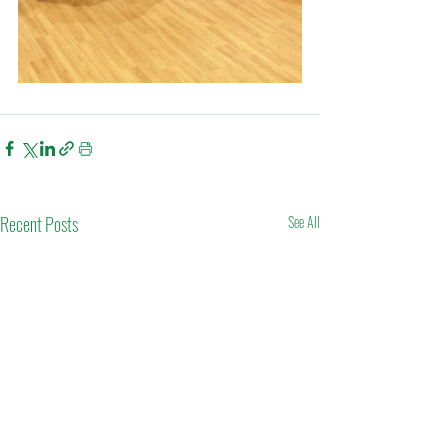
Recent Posts
See All