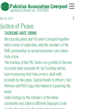
Pakistan Association Liverpool
registered charity no. 1092489
Mar 10, 2021
Justice of Peace
TACKLING HATE CRIME
Merseyside police and Pal centre Liverpool together 
held a series of video links with the members of the 
BME communities to spread awareness and reduce 
Hate crime.
The trustees of the PAL Centre are grateful to the new 
Assistant chief constable Mr Ian Critchley and his 
team in ensuring that Hate crime is dealt with 
promptly by the police. Special thanks to officers, Aziz 
Rehman and Phil Cragg who helped in organising the 
event.
Video footage by the members of the ethnic 
community was taken in different languages to be 