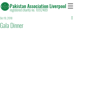
Pakistan Association Liverpool
registered charity no. 1092489
Oct 19, 2018
Gala Dinner