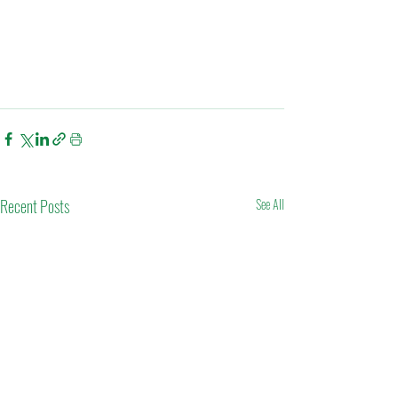
Recent Posts
See All