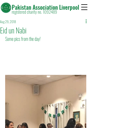
Pakistan Association Liverpool
registered charity no. 1092489
Aug 29, 2018
Eid un Nabi
Some pics from the day!