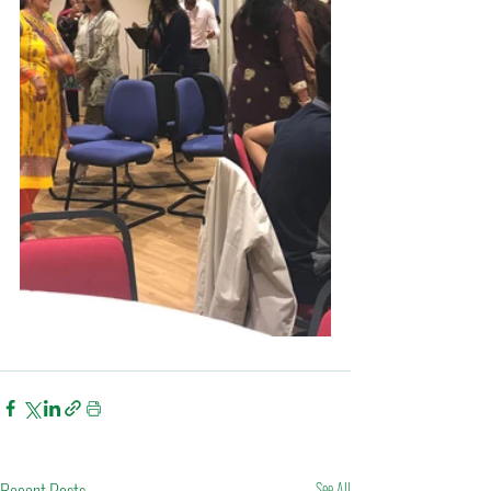
See All