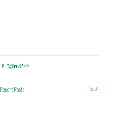
Recent Posts
See All