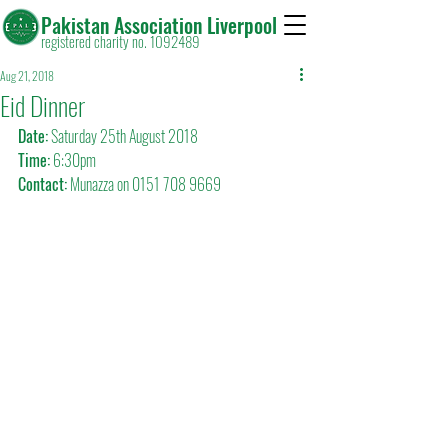
Pakistan Association Liverpool
registered charity no. 1092489
Aug 21, 2018
Eid Dinner
Date:
 Saturday 25th August 2018
Time:
 6:30pm
Contact:
 Munazza on 0151 708 9669