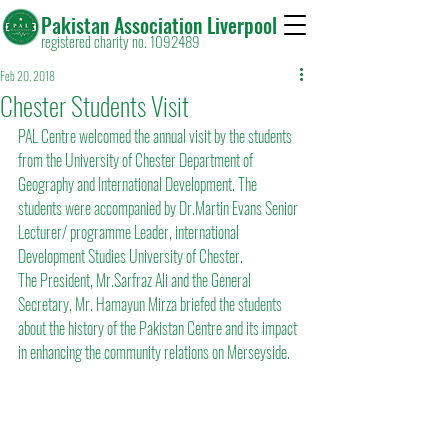
Pakistan Association Liverpool
registered charity no. 1092489
Feb 20, 2018
Chester Students Visit
PAL Centre welcomed the annual visit by the students 
from the University of Chester Department of 
Geography and International Development. The 
students were accompanied by Dr.Martin Evans Senior 
Lecturer/ programme Leader, international 
Development Studies University of Chester.
The President, Mr.Sarfraz Ali and the General 
Secretary, Mr. Hamayun Mirza briefed the students 
about the history of the Pakistan Centre and its impact 
in enhancing the community relations on Merseyside.