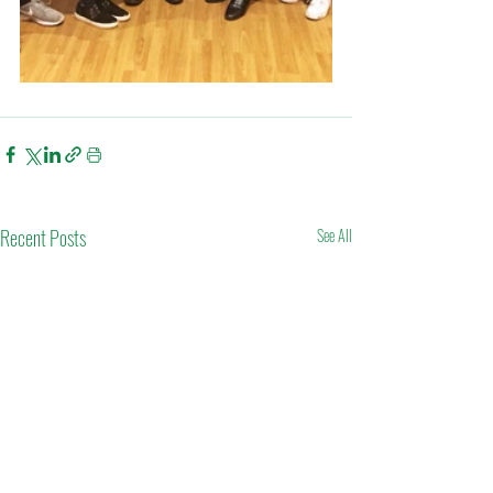
Recent Posts
See All