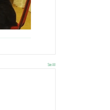
See All