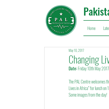
Pakist
Home
Late
May 10, 2017
Changing Liv
Date:
 Friday 10th May 2017
The PAL Centre welcomes the
Lives in Africa” for lunch on
Some images from the day!