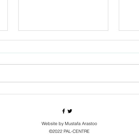
Eid Mubarak
Pakist
Website by Mustafa Arastoo
©2022 PAL-CENTRE