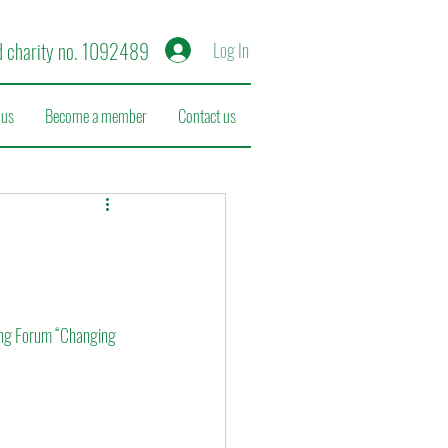
d charity no. 1092489
Log In
 us
Become a member
Contact us
ing Forum “Changing 