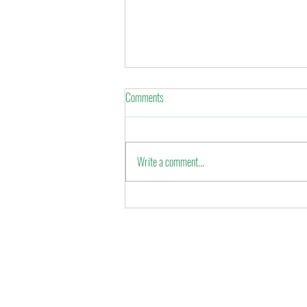
Comments
Eid al-Fitr 2022
Write a comment...