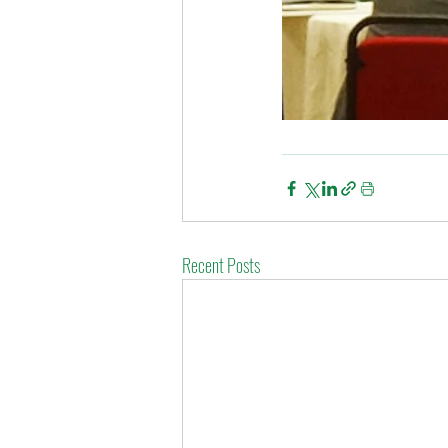
Recent Posts