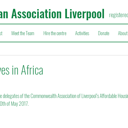
an Association Liverpool
registere
st
Meet the Team
Hire the centre
Activities
Donate
About
es in Africa
 delegates of the Commonwealth Association of Liverpool’s Affordable Hous
 10th of May 2017.